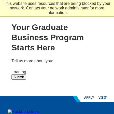
Skip
This website uses resources that are being blocked by your
to
network. Contact your network administrator for more
main
information.
content
Your Graduate
Business Program
Starts Here
Tell us more about you:
Loading...
Submit
APPLY
VISIT