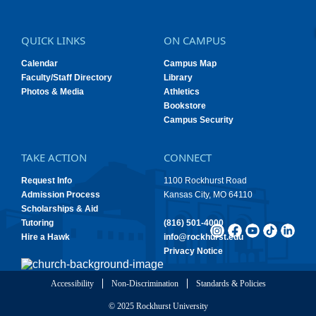
QUICK LINKS
ON CAMPUS
Calendar
Campus Map
Faculty/Staff Directory
Library
Photos & Media
Athletics
Bookstore
Campus Security
TAKE ACTION
CONNECT
Request Info
1100 Rockhurst Road
Admission Process
Kansas City, MO 64110
Scholarships & Aid
Tutoring
(816) 501-4000
Hire a Hawk
info@rockhurst.edu
Privacy Notice
Accessibility
Non-Discrimination
Standards & Policies
© 2025 Rockhurst University