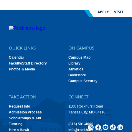
APPLY
VISIT
QUICK LINKS
ON CAMPUS
Calendar
Campus Map
Faculty/Staff Directory
Library
Photos & Media
Athletics
Bookstore
Campus Security
TAKE ACTION
CONNECT
Request Info
1100 Rockhurst Road
Admission Process
Kansas City, MO 64110
Scholarships & Aid
Tutoring
(816) 501-4000
Hire a Hawk
info@rockhurst.edu