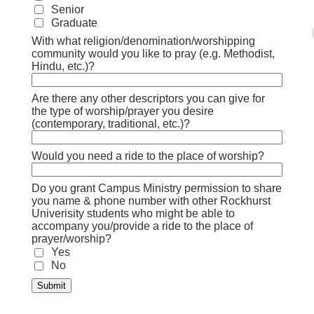
Senior
Graduate
With what religion/denomination/worshipping
community would you like to pray (e.g. Methodist,
Hindu, etc.)?
Are there any other descriptors you can give for
the type of worship/prayer you desire
(contemporary, traditional, etc.)?
Would you need a ride to the place of worship?
Do you grant Campus Ministry permission to share
you name & phone number with other Rockhurst
Univerisity students who might be able to
accompany you/provide a ride to the place of
prayer/worship?
Yes
No
Submit