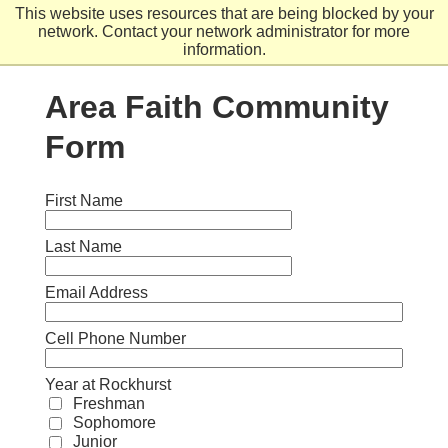
Skip
This website uses resources that are being blocked by your
to
network. Contact your network administrator for more
main
information.
content
Area Faith Community
Form
First Name
Last Name
Email Address
Cell Phone Number
Year at Rockhurst
Freshman
Sophomore
Junior