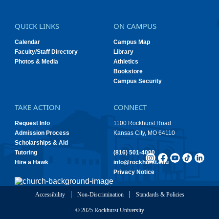
QUICK LINKS
ON CAMPUS
Calendar
Campus Map
Faculty/Staff Directory
Library
Photos & Media
Athletics
Bookstore
Campus Security
TAKE ACTION
CONNECT
Request Info
1100 Rockhurst Road
Admission Process
Kansas City, MO 64110
Scholarships & Aid
Tutoring
(816) 501-4000
Hire a Hawk
info@rockhurst.edu
Privacy Notice
Accessibility
Non-Discrimination
Standards & Policies
© 2025 Rockhurst University