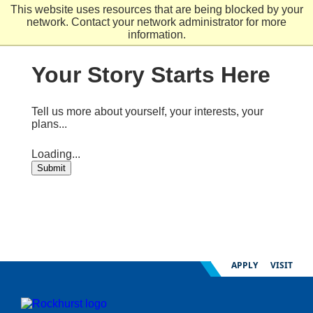
Skip
This website uses resources that are being blocked by your
to
network. Contact your network administrator for more
main
information.
content
Your Story Starts Here
Tell us more about yourself, your interests, your
plans...
Loading...
Submit
APPLY
VISIT