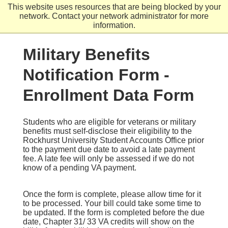
Skip
This website uses resources that are being blocked by your
to
network. Contact your network administrator for more
main
information.
content
Military Benefits
Notification Form -
Enrollment Data Form
Students who are eligible for veterans or military
benefits must self-disclose their eligibility to the
Rockhurst University Student Accounts Office prior
to the payment due date to avoid a late payment
fee. A late fee will only be assessed if we do not
know of a pending VA payment.
Once the form is complete, please allow time for it
to be processed. Your bill could take some time to
be updated. If the form is completed before the due
date, Chapter 31/ 33 VA credits will show on the