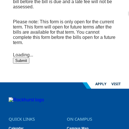
bill before the bill is due and a late fee will not be
assessed.
Please note: This form is only open for the current
term. This form will open for future terms after the
bills are available for that term. You cannot
complete this form before the bills open for a future
term.
Loading...
Submit
APPLY
VISIT
QUICK LINKS
ON CAMPUS
Calendar
Campus Map