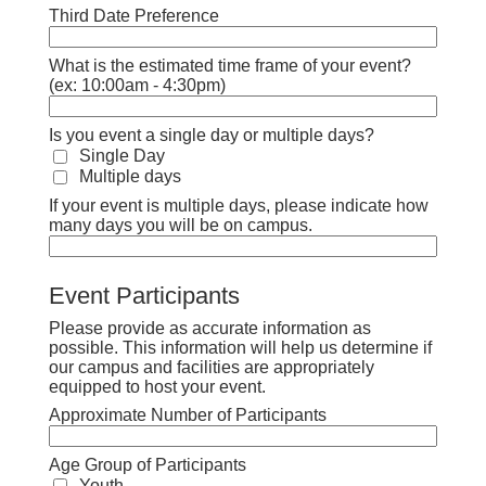
Third Date Preference
What is the estimated time frame of your event?
(ex: 10:00am - 4:30pm)
Is you event a single day or multiple days?
Single Day
Multiple days
If your event is multiple days, please indicate how
many days you will be on campus.
Event Participants
Please provide as accurate information as
possible. This information will help us determine if
our campus and facilities are appropriately
equipped to host your event.
Approximate Number of Participants
Age Group of Participants
Youth