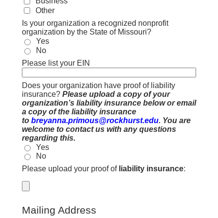
Business
Other
Is your organization a recognized nonprofit
organization by the State of Missouri?
Yes
No
Please list your EIN
Does your organization have proof of liability
insurance?
Please upload a copy of your
organization’s liability insurance below or email
a copy of the liability insurance
to
breyanna.primous@rockhurst.edu
. You are
welcome to contact us with any questions
regarding this.
Yes
No
Please upload your proof of
liability insurance
:
Mailing Address