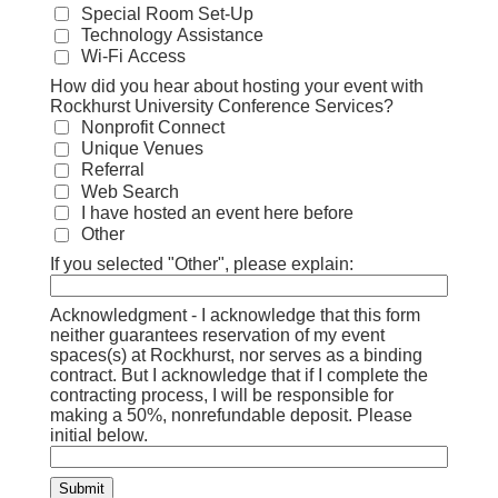
Special Room Set-Up
Technology Assistance
Wi-Fi Access
How did you hear about hosting your event with
Rockhurst University Conference Services?
Nonprofit Connect
Unique Venues
Referral
Web Search
I have hosted an event here before
Other
If you selected "Other", please explain:
Acknowledgment - I acknowledge that this form
neither guarantees reservation of my event
spaces(s) at Rockhurst, nor serves as a binding
contract. But I acknowledge that if I complete the
contracting process, I will be responsible for
making a 50%, nonrefundable deposit. Please
initial below.
Submit