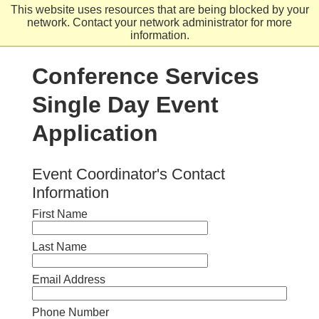
Skip
This website uses resources that are being blocked by your
to
network. Contact your network administrator for more
main
information.
content
Conference Services
Single Day Event
Application
Event Coordinator's Contact
Information
First Name
Last Name
Email Address
Phone Number