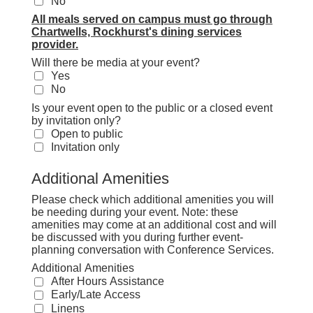
No
All meals served on campus must go through
Chartwells, Rockhurst's dining services
provider.
Will there be media at your event?
Yes
No
Is your event open to the public or a closed event
by invitation only?
Open to public
Invitation only
Additional Amenities
Please check which additional amenities you will
be needing during your event. Note: these
amenities may come at an additional cost and will
be discussed with you during further event-
planning conversation with Conference Services.
Additional Amenities
After Hours Assistance
Early/Late Access
Linens