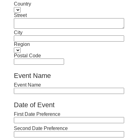
Country
Street
City
Region
Postal Code
Event Name
Event Name
Date of Event
First Date Preference
Second Date Preference