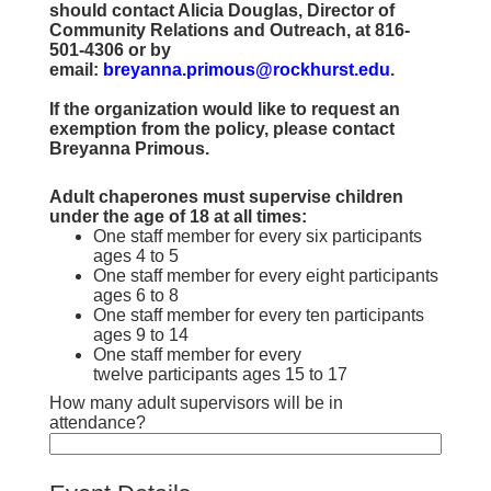
should contact Alicia Douglas, Director of
Community Relations and Outreach, at 816-
501-4306 or by
email:
breyanna.primous@rockhurst.edu
.
If the organization would like to request an
exemption from the policy, please contact
Breyanna Primous.
Adult chaperones must supervise children
under the age of 18 at all times:
One staff member for every six participants
ages 4 to 5
One staff member for every eight participants
ages 6 to 8
One staff member for every ten participants
ages 9 to 14
One staff member for every
twelve participants ages 15 to 17
How many adult supervisors will be in
attendance?