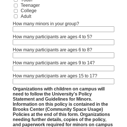
Teenager
College
Adult
How many minors in your group?
How many participants are ages 4 to 5?
How many participants are ages 6 to 8?
How many participants are ages 9 to 14?
How many participants are ages 15 to 17?
Organizations with children on campus will
need to follow the University's Policy
Statement and Guidelines for Minors.
Information on this policy is contained in the
Brooks Center (Community Space Usage)
Policies at the end of this form. Organizations
needing further details, copies of the policy,
and paperwork required for minors on campus