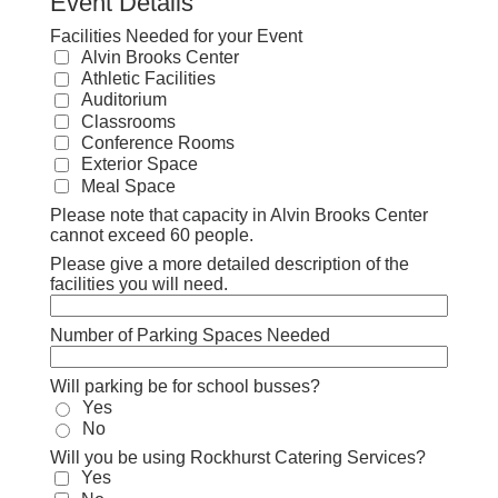
Event Details
Facilities Needed for your Event
Alvin Brooks Center
Athletic Facilities
Auditorium
Classrooms
Conference Rooms
Exterior Space
Meal Space
Please note that capacity in Alvin Brooks Center
cannot exceed 60 people.
Please give a more detailed description of the
facilities you will need.
Number of Parking Spaces Needed
Will parking be for school busses?
Yes
No
Will you be using Rockhurst Catering Services?
Yes