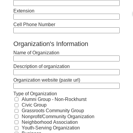
Extension
Cell Phone Number
Organization's Information
Name of Organization
Description of organization
Organization website (paste url)
Type of Organization
Alumni Group - Non-Rockhurst
Civic Group
Grassroots Community Group
Nonprofit/Community Organization
Neighborhood Association
Youth-Serving Organization