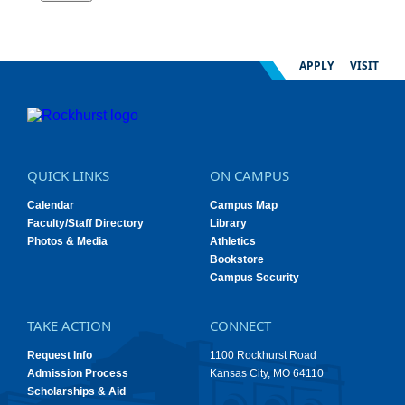
APPLY
VISIT
QUICK LINKS
ON CAMPUS
Calendar
Campus Map
Faculty/Staff Directory
Library
Photos & Media
Athletics
Bookstore
Campus Security
TAKE ACTION
CONNECT
Request Info
1100 Rockhurst Road
Admission Process
Kansas City, MO 64110
Scholarships & Aid