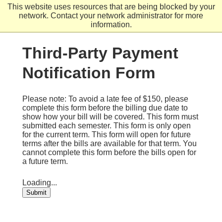
Skip
This website uses resources that are being blocked by your
to
network. Contact your network administrator for more
main
information.
content
Third-Party Payment
Notification Form
Please note: To avoid a late fee of $150, please
complete this form before the billing due date to
show how your bill will be covered. This form must
submitted each semester. This form is only open
for the current term. This form will open for future
terms after the bills are available for that term. You
cannot complete this form before the bills open for
a future term.
Loading...
Submit