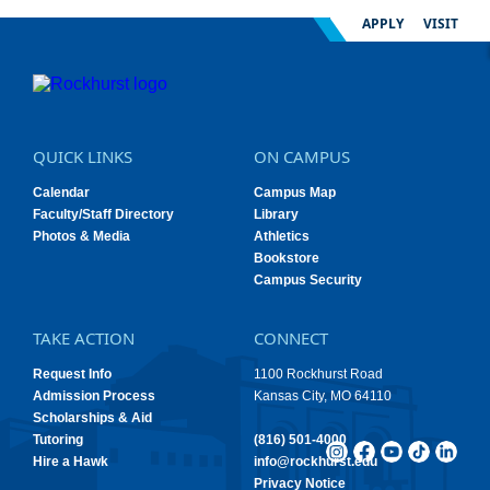
APPLY
VISIT
QUICK LINKS
ON CAMPUS
Calendar
Campus Map
Faculty/Staff Directory
Library
Photos & Media
Athletics
Bookstore
Campus Security
TAKE ACTION
CONNECT
Request Info
1100 Rockhurst Road
Admission Process
Kansas City, MO 64110
Scholarships & Aid
Tutoring
(816) 501-4000
Hire a Hawk
info@rockhurst.edu
Privacy Notice