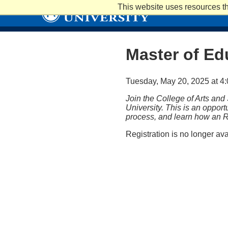
Skip
This website uses resources th
to
main
content
Master of Ed
Tuesday, May 20, 2025 at 4:
Join the College of Arts and
University. This is an oppor
process, and learn how an R
Registration is no longer av