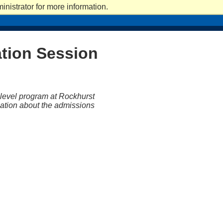
nistrator for more information.
ICS
ACADEMICS
CAMPUS LIFE
CAMPUS LIFE
ATHLETICS
ATHLETICS
GIVE
ation Session
-level program at Rockhurst
rmation about the admissions