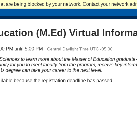
at are being blocked by your network. Contact your network admi
APPLY
APPLY
REQUEST INFO
REQUEST INFO
VISIT
VISIT
ACADEM
ucation (M.Ed) Virtual Inform
00 PM until 5:00 PM
Central Daylight Time UTC -05:00
 Sciences to learn more about the Master of Education graduate
tunity for you to meet faculty from the program, receive key info
U degree can take your career to the next level.
ailable because the registration deadline has passed.