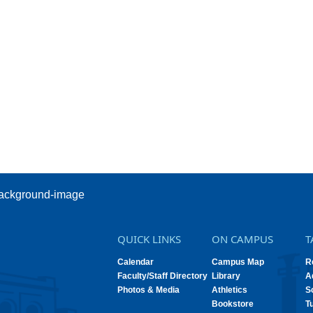
QUICK LINKS
ON CAMPUS
T
Calendar
Campus Map
R
Faculty/Staff Directory
Library
A
Photos & Media
Athletics
S
Bookstore
T