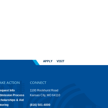
APPLY
VISIT
AKE ACTION
CONNECT
equest Info
1100 Rockhurst Road
dmission Process
Kansas City, MO 64110
cholarships & Aid
utoring
(816) 501-4000