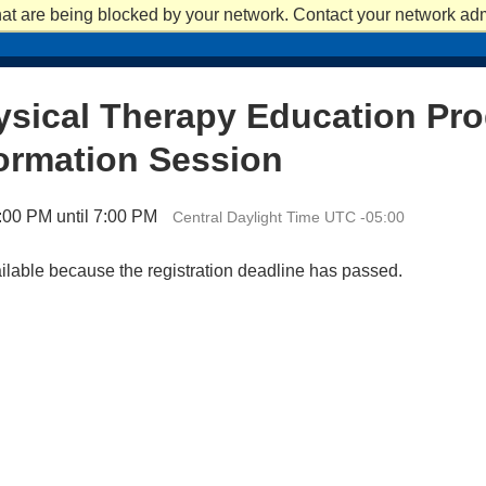
at are being blocked by your network. Contact your network admi
APPLY
APPLY
REQUEST INFO
REQUEST INFO
VISIT
VISIT
ACADEM
ysical Therapy Education Pr
ormation Session
:00 PM until 7:00 PM
Central Daylight Time UTC -05:00
ailable because the registration deadline has passed.