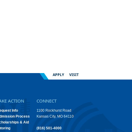
APPLY
VISIT
AKE ACTION
CONNECT
equest Info
1100 Rockhurst Road
dmission Process
Kansas City, MO 64110
cholarships & Aid
utoring
(816) 501-4000