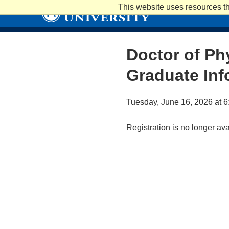
Skip
This website uses resources th
to
main
content
Doctor of Ph
Graduate Inf
Tuesday, June 16, 2026 at 6
Registration is no longer av