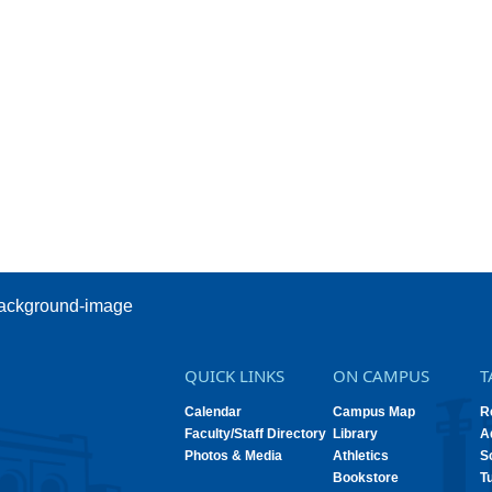
QUICK LINKS
ON CAMPUS
T
Calendar
Campus Map
R
Faculty/Staff Directory
Library
A
Photos & Media
Athletics
S
Bookstore
T